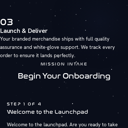
03
Launch & Deliver
Your branded merchandise ships with full quality
assurance and white-glove support. We track every
order to ensure it lands perfectly.
MISSION INTAKE
Begin Your Onboarding
STEP
1
OF 4
Welcome to the Launchpad
Welcome to the launchpad. Are you ready to take