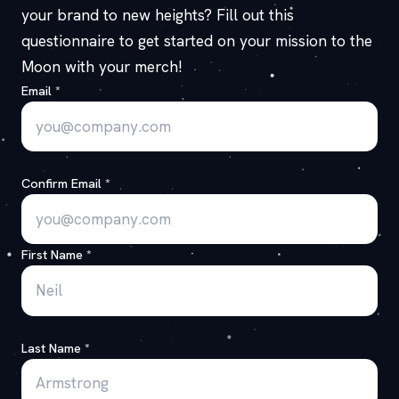
your brand to new heights? Fill out this
questionnaire to get started on your mission to the
Moon with your merch!
Email
*
Confirm Email
*
First Name
*
Last Name
*