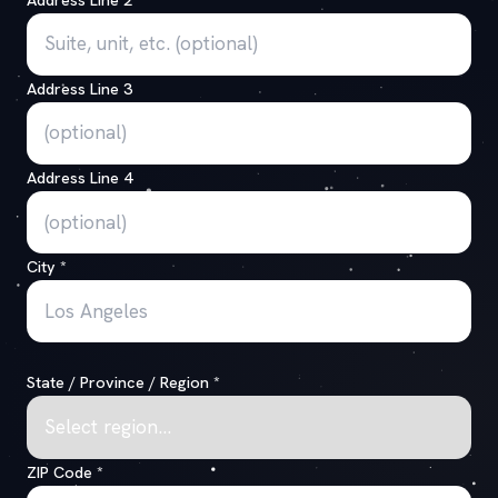
Address Line 3
Address Line 4
City
*
State / Province / Region
*
ZIP Code
*