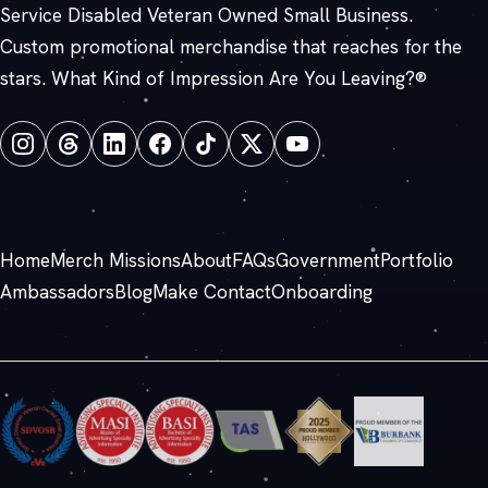
Service Disabled Veteran Owned Small Business.
Custom promotional merchandise that reaches for the
stars. What Kind of Impression Are You Leaving?®
Home
Merch Missions
About
FAQs
Government
Portfolio
Ambassadors
Blog
Make Contact
Onboarding