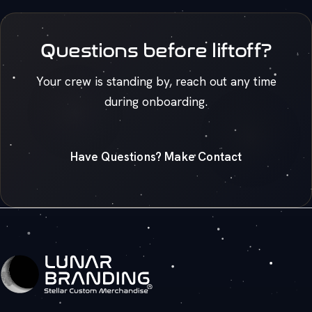
Questions before liftoff?
Your crew is standing by, reach out any time
during onboarding.
Have Questions? Make Contact