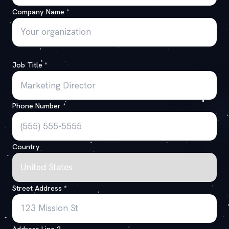
Company Name
*
Job Title
*
Phone Number
*
Country
Street Address
*
Address Line 2