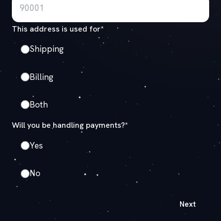
This address is used for*
Shipping
Billing
Both
Will you be handling payments?*
Yes
No
Next