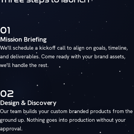
01
Mission Briefing
We'll schedule a kickoff call to align on goals, timeline,
and deliverables. Come ready with your brand assets,
we'll handle the rest.
02
Design & Discovery
Our team builds your custom branded products from the
ground up. Nothing goes into production without your
approval.