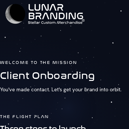
WELCOME TO THE MISSION
Client Onboarding
You've made contact. Let's get your brand into orbit.
THE FLIGHT PLAN
Three steps to launch